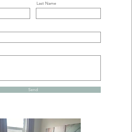
Last Name
Send