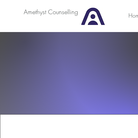
Amethyst Counselling
Ho