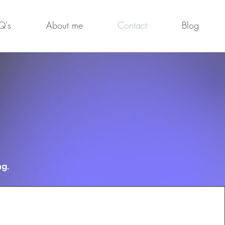
Q's
About me
Contact
Blog
ng.