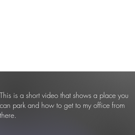
This is a short video that shows a place you
can park and how to get to my office from
there.