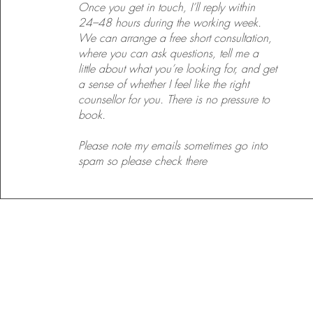
Once you get in touch, I’ll reply within
24–48 hours during the working week.
We can arrange a free short consultation,
where you can ask questions, tell me a
little about what you’re looking for, and get
a sense of whether I feel like the right
counsellor for you. There is no pressure to
book.
Please note my emails sometimes go into
spam so please check there