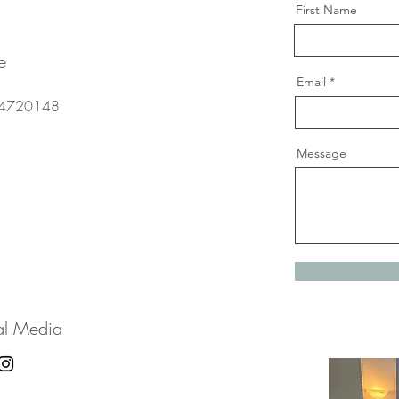
First Name
e
Email
4720148
Message
al Media