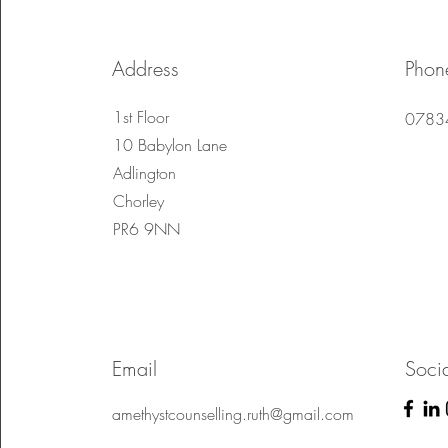
Address
Phon
1st Floor
0783
10 Babylon Lane
Adlington
Chorley
PR6 9NN
Email
Soci
amethystcounselling.ruth@gmail.com