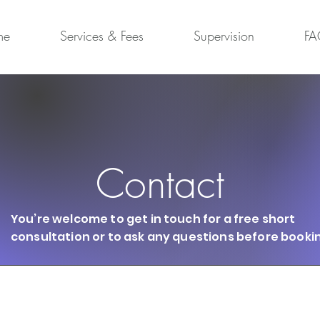
me
Services & Fees
Supervision
FA
Contact
You’re welcome to get in touch for a free short
consultation or to ask any questions before booki