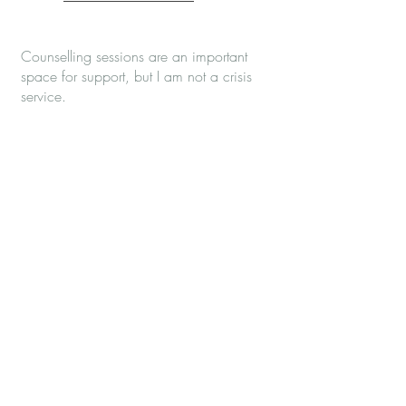
Counselling sessions are an important
space for support, but I am not a crisis
service.
If you need urgent mental health support
between sessions, you can contact:
NHS 111 and choose the mental health
option
Samaritans on 116 123
Papyrus HOPELINE247 on
0800 068
4141
your local crisis or urgent mental health
team
CALM or SANEline, depending on the
type of support you need
If you are in immediate danger or unable
to keep yourself safe, please call 999 or