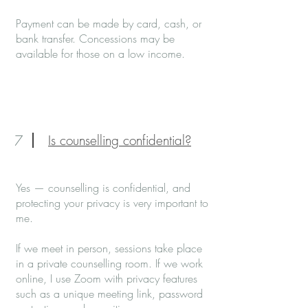
Payment can be made by card, cash, or
bank transfer. Concessions may be
available for those on a low income.
7
Is counselling confidential?
Yes — counselling is confidential, and
protecting your privacy is very important to
me.
If we meet in person, sessions take place
in a private counselling room. If we work
online, I use Zoom with privacy features
such as a unique meeting link, password