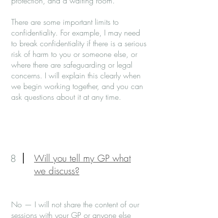
protection, and a waiting room.
There are some important limits to
confidentiality. For example, I may need
to break confidentiality if there is a serious
risk of harm to you or someone else, or
where there are safeguarding or legal
concerns. I will explain this clearly when
we begin working together, and you can
ask questions about it at any time.
8
Will you tell my GP what
we discuss?
No — I will not share the content of our
sessions with your GP or anyone else