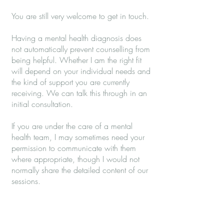
You are still very welcome to get in touch.
Having a mental health diagnosis does
not automatically prevent counselling from
being helpful. Whether I am the right fit
will depend on your individual needs and
the kind of support you are currently
receiving. We can talk this through in an
initial consultation.
If you are under the care of a mental
health team, I may sometimes need your
permission to communicate with them
where appropriate, though I would not
normally share the detailed content of our
sessions.