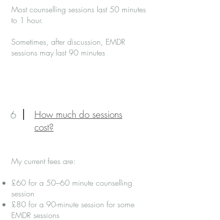
Most counselling sessions last 50 minutes
to 1 hour.
Sometimes, after discussion, EMDR
sessions may last 90 minutes
6
How much do sessions
cost?
My current fees are:
£60 for a 50–60 minute counselling
session
£80 for a 90-minute session for some
EMDR sessions