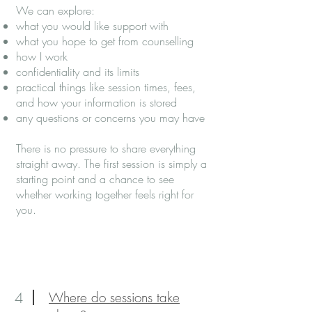
We can explore:
what you would like support with
what you hope to get from counselling
how I work
confidentiality and its limits
practical things like session times, fees,
and how your information is stored
any questions or concerns you may have
There is no pressure to share everything
straight away. The first session is simply a
starting point and a chance to see
whether working together feels right for
you.
4
Where do sessions take