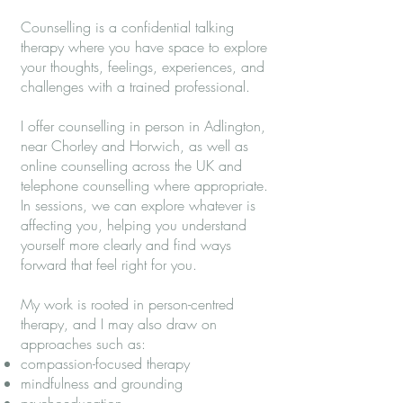
Counselling is a confidential talking
therapy where you have space to explore
your thoughts, feelings, experiences, and
challenges with a trained professional.
I offer counselling in person in Adlington,
near Chorley and Horwich, as well as
online counselling across the UK and
telephone counselling where appropriate.
In sessions, we can explore whatever is
affecting you, helping you understand
yourself more clearly and find ways
forward that feel right for you.
My work is rooted in person-centred
therapy, and I may also draw on
approaches such as:
compassion-focused therapy
mindfulness and grounding