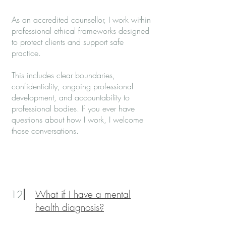
As an accredited counsellor, I work within
professional ethical frameworks designed
to protect clients and support safe
practice.
This includes clear boundaries,
confidentiality, ongoing professional
development, and accountability to
professional bodies. If you ever have
questions about how I work, I welcome
those conversations.
12
What if I have a mental
health diagnosis?