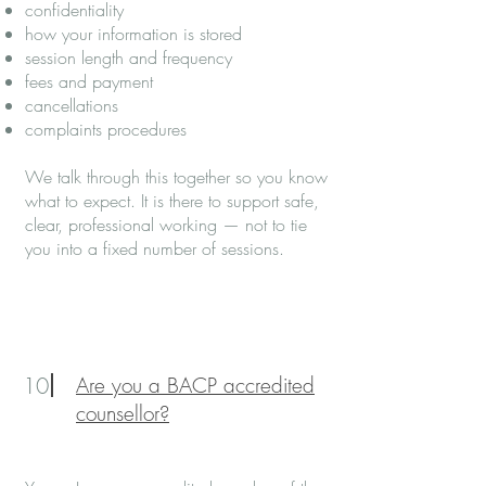
confidentiality
how your information is stored
session length and frequency
fees and payment
cancellations
complaints procedures
We talk through this together so you know
what to expect. It is there to support safe,
clear, professional working — not to tie
you into a fixed number of sessions.
10
Are you a BACP accredited
counsellor?