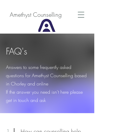
Amethyst Counselling
FAQ's
Answers to some frequently asked
questions for Amethyst Counselling based
in Chorley and online
If the answer you need isn't here please
get in touch and ask
1
How can counselling help