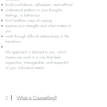
build confidence, self-esteem, and self-trust
understand patterns in your thoughts,
feelings, or behaviour
find healthier ways of coping
explore your strengths and what matters to
you
work through difficult relationships or life
transitions
My approach is tailored to you, which
means we work in a way that feels
supportive, manageable, and respectful
of your individual needs.
2
What is Counselling?