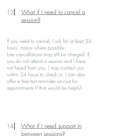
13
What if I need to cancel a
session?
If you need to cancel, I ask for at least 24
hours’ notice where possible.
Late cancellations may still be charged. If
you do not attend a session and I have
not heard from you, I may contact you
within 24 hours to check in. I can also
offer a free text reminder service for
appointments if that would be helpful.
14
What if I need support in
between sessions?