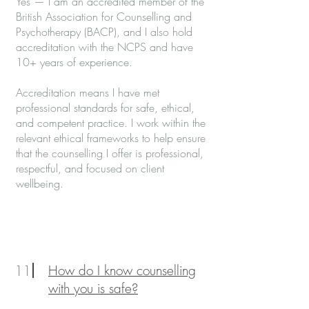
Yes — I am an accredited member of the
British Association for Counselling and
Psychotherapy (BACP), and I also hold
accreditation with the NCPS and have
10+ years of experience.
Accreditation means I have met
professional standards for safe, ethical,
and competent practice. I work within the
relevant ethical frameworks to help ensure
that the counselling I offer is professional,
respectful, and focused on client
wellbeing.
11
How do I know counselling
with you is safe?