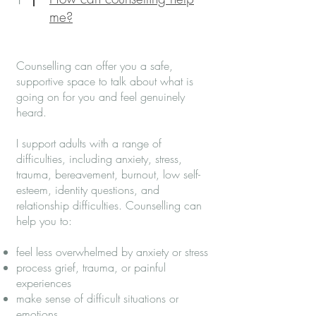
me?
Counselling can offer you a safe,
supportive space to talk about what is
going on for you and feel genuinely
heard.
I support adults with a range of
difficulties, including anxiety, stress,
trauma, bereavement, burnout, low self-
esteem, identity questions, and
relationship difficulties. Counselling can
help you to:
feel less overwhelmed by anxiety or stress
process grief, trauma, or painful
experiences
make sense of difficult situations or
emotions