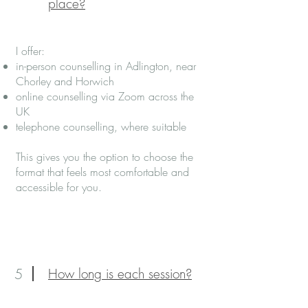
place?
I offer:
in-person counselling in Adlington, near
Chorley and Horwich
online counselling via Zoom across the
UK
telephone counselling, where suitable
This gives you the option to choose the
format that feels most comfortable and
accessible for you.
5
How long is each session?