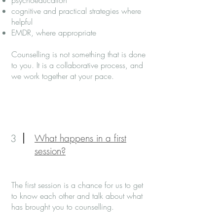
psychoeducation
cognitive and practical strategies where
helpful
EMDR, where appropriate
Counselling is not something that is done
to you. It is a collaborative process, and
we work together at your pace.
3
What happens in a first
session?
The first session is a chance for us to get
to know each other and talk about what
has brought you to counselling.