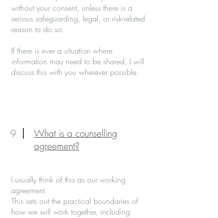
without your consent, unless there is a
serious safeguarding, legal, or risk-related
reason to do so.
If there is ever a situation where
information may need to be shared, I will
discuss this with you wherever possible.
9
What is a counselling
agreement?
I usually think of this as our working
agreement.
This sets out the practical boundaries of
how we will work together, including: