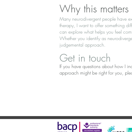
Why this matters
Many neurodivergent people have exp
therapy, I want to offer something d
can explore what helps you feel com
Whether you identify as neurodiverge
judgemental approach.
Get in touch
If you have questions about how I inco
approach might be right for you, plea