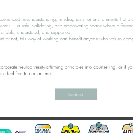
erienced misunderstanding, misdiagnosis, or environments that di
ifferent — a safe, validating, and empowering space where differen
fortable, understood, and supported.
nt or not, this way of working can benefit anyone who values compa
rporate neurodiversity-affirming principles into counselling, or if you
se feel free to contact me.
Contact