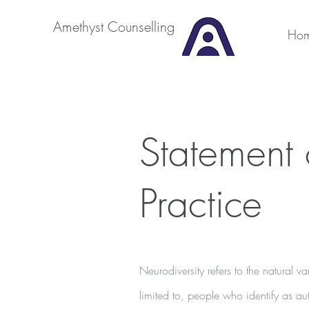
Amethyst Counselling
Ho
Statement 
Practice
Neurodiversity refers to the natural 
limited to, people who identify as aut