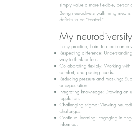
simply value a more flexible, person
Being neurodiversity-affirming means 
deficits to be “treated.”
My neurodiversit
In my practice, I aim to create an e
Respecting difference: Understanding 
way to think or feel.
Collaborating flexibly: Working with
comfort, and pacing needs.
Reducing pressure and masking: Supp
or expectation.
Integrating knowledge: Drawing on up
regulation.
Challenging stigma: Viewing neurodiv
challenges.
Continual learning: Engaging in ong
informed.