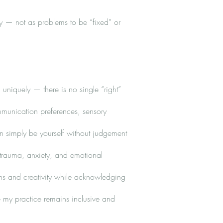
ty — not as problems to be “fixed” or
 uniquely — there is no single “right”
mmunication preferences, sensory
n simply be yourself without judgement
 trauma, anxiety, and emotional
ths and creativity while acknowledging
 my practice remains inclusive and