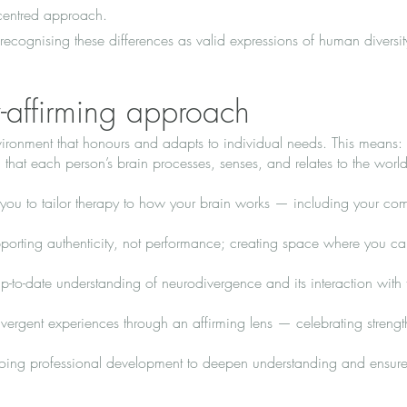
-centred approach.
recognising these differences as valid expressions of human diversi
y-affirming approach
nvironment that honours and adapts to individual needs. This means:
that each person’s brain processes, senses, and relates to the world
 you to tailor therapy to how your brain works — including your co
orting authenticity, not performance; creating space where you ca
-to-date understanding of neurodivergence and its interaction with
ergent experiences through an affirming lens — celebrating streng
oing professional development to deepen understanding and ensure