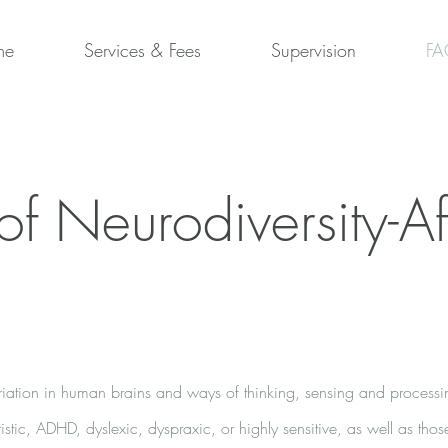
me
Services & Fees
Supervision
FA
of Neurodiversity-Af
variation in human brains and ways of thinking, sensing and processin
istic, ADHD, dyslexic, dyspraxic, or highly sensitive, as well as tho