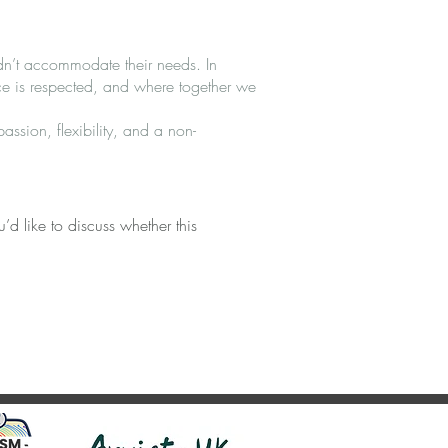
dn’t accommodate their needs. In
ce is respected, and where together we
ssion, flexibility, and a non-
’d like to discuss whether this