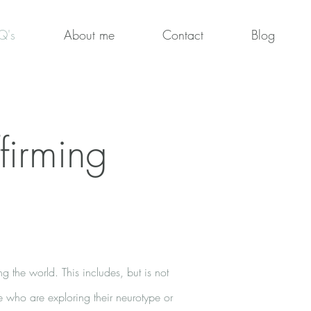
Q's
About me
Contact
Blog
firming
g the world. This includes, but is not
se who are exploring their neurotype or