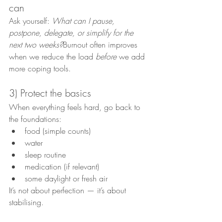
can
Ask yourself: 
What can I pause, 
postpone, delegate, or simplify for the 
next two weeks?
Burnout often improves 
when we reduce the load 
before
 we add 
more coping tools.
3) Protect the basics
When everything feels hard, go back to 
the foundations:
food (simple counts)
water
sleep routine
medication (if relevant)
some daylight or fresh air
It’s not about perfection — it’s about 
stabilising.