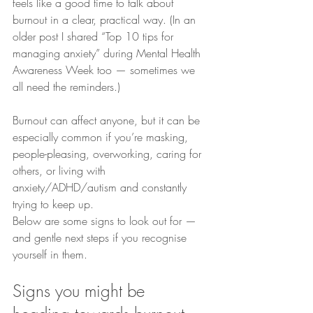
feels like a good time to talk about 
burnout in a clear, practical way. (In an 
older post I shared “Top 10 tips for 
managing anxiety” during Mental Health 
Awareness Week too — sometimes we 
all need the reminders.)
Burnout can affect anyone, but it can be 
especially common if you’re masking, 
people-pleasing, overworking, caring for 
others, or living with 
anxiety/ADHD/autism and constantly 
trying to keep up.
Below are some signs to look out for — 
and gentle next steps if you recognise 
yourself in them.
Signs you might be 