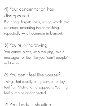
4) Your concentration has 
disappeared
Brain fog, forgetfulness, losing words mid-
sentence, rereading the same thing 
repeatedly — all common in burnout.
5) You’re withdrawing
You cancel plans, stop replying, avoid 
messages, or feel like you “can’t people” 
right now.
6) You don’t feel like yourself
Things that usually bring comfort or joy 
feel flat. Motivation disappears. You might 
feel numb or disconnected.
7) Your body is shouting