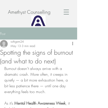
Amethyst Counselling
Post
ruthgem24
May 13
3 min read
Spotting the signs of burnout
(and what to do next)
Burnout doesn’t always arrive with a 
dramatic crash. More often, it creeps in 
quietly — a bit more exhaustion here, a 
bit less patience there — until one day 
everything feels too much.
As it’s 
Mental Health Awareness Week
, it 