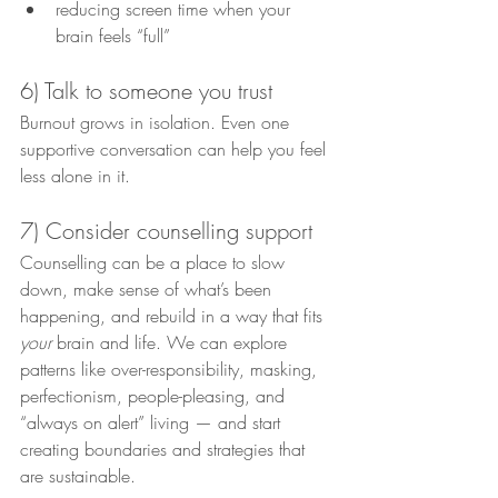
reducing screen time when your 
brain feels “full”
6) Talk to someone you trust
Burnout grows in isolation. Even one 
supportive conversation can help you feel 
less alone in it.
7) Consider counselling support
Counselling can be a place to slow 
down, make sense of what’s been 
happening, and rebuild in a way that fits 
your
 brain and life. We can explore 
patterns like over-responsibility, masking, 
perfectionism, people-pleasing, and 
“always on alert” living — and start 
creating boundaries and strategies that 
are sustainable.