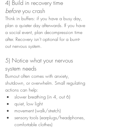
4) Build in recovery time 
before
 you crash
Think in buffers: if you have a busy day, 
plan a quieter day afterwards. If you have 
a social event, plan decompression time 
after. Recovery isn’t optional for a burnt-
out nervous system.
5) Notice what your nervous 
system needs
Burnout often comes with anxiety, 
shutdown, or overwhelm. Small regulating 
actions can help:
slower breathing (in 4, out 6)
quiet, low light
movement (walk/stretch)
sensory tools (earplugs/headphones, 
comfortable clothes)