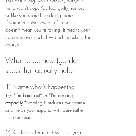
This one is big: you sit down, but your 
mind won’t stop. You feel guilty, restless, 
or like you should be doing more.
If you recognise several of these, it 
doesn’t mean you’re failing. It means your 
system is overloaded — and it’s asking for 
change.
What to do next (gentle 
steps that actually help)
1) Name what’s happening
Try: 
“I’m burnt out”
 or 
“I’m nearing 
capacity.”
Naming it reduces the shame 
and helps you respond with care rather 
than criticism.
2) Reduce demand where you 