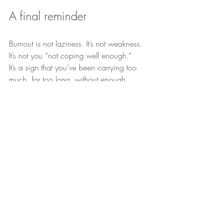
A final reminder
Burnout is not laziness. It’s not weakness. 
It’s not you “not coping well enough.”
It’s a sign that you’ve been carrying too 
much, for too long, without enough 
support.
If you’d like help navigating burnout, I 
offer 
person-centred, trauma-informed and 
neurodiversity-affirming counselling in 
Chorley (PR6) and online across the 
UK.
 You’re welcome to get in touch to see 
how we could work together.