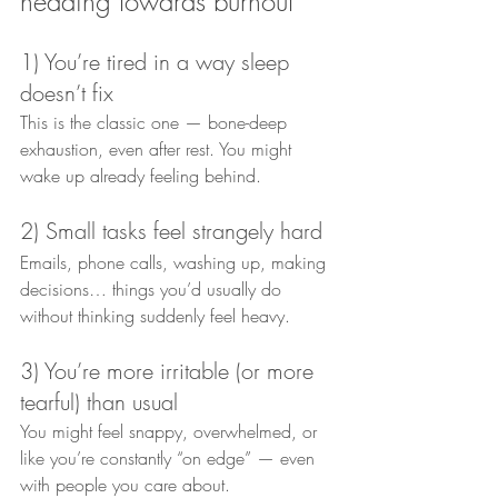
heading towards burnout
1) You’re tired in a way sleep 
doesn’t fix
This is the classic one — bone-deep 
exhaustion, even after rest. You might 
wake up already feeling behind.
2) Small tasks feel strangely hard
Emails, phone calls, washing up, making 
decisions… things you’d usually do 
without thinking suddenly feel heavy.
3) You’re more irritable (or more 
tearful) than usual
You might feel snappy, overwhelmed, or 
like you’re constantly “on edge” — even 
with people you care about.