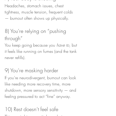
Headaches, stomach issues, chest 
tightness, muscle tension, frequent colds 
— burnout often shows up physically.
8) You’re relying on “pushing 
through”
You keep going because you 
have to
, but 
it feels like running on fumes (and the tank 
never refills).
9) You’re masking harder
If you’re neurodivergent, burnout can look 
like needing more recovery time, more 
shutdown, more sensory sensitivity — and 
feeling pressured to act “fine” anyway.
10) Rest doesn’t feel safe