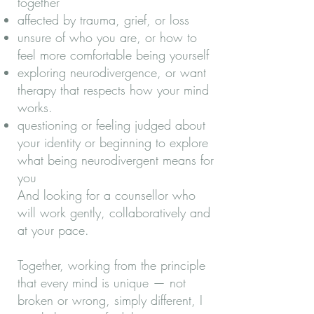
together
affected by trauma, grief, or loss
unsure of who you are, or how to
feel more comfortable being yourself
exploring neurodivergence, or want
therapy that respects how your mind
works.
questioning or feeling judged about
your identity or beginning to explore
what being neurodivergent means for
you
And looking for a counsellor who
will work gently, collaboratively and
at your pace.
Together, working from the principle
that every mind is unique — not
broken or wrong, simply different, I