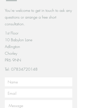
You’re welcome to get in touch to ask any
questions or arrange a free short
consultation.
1st Floor
10 Babylon Lane
Adlington
Chorley
PR6 9NN
Tel:
07834720148