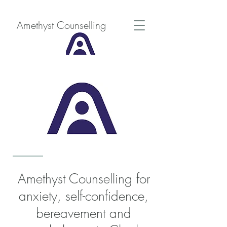
Amethyst Counselling
Amethyst Counselling for
anxiety, self-confidence,
bereavement and