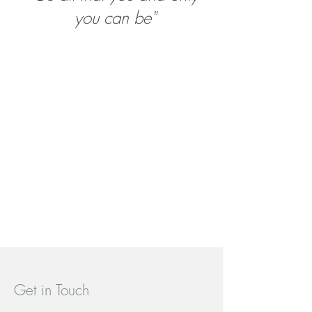
you can be"
Get in Touch