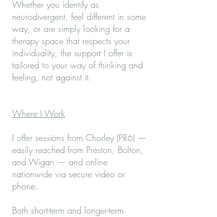
Whether you identify as
neurodivergent, feel different in some
way, or are simply looking for a
therapy space that respects your
individuality, the support I offer is
tailored to your way of thinking and
feeling, not against it.
Where I Work
I offer sessions from Chorley (PR6) —
easily reached from Preston, Bolton,
and Wigan — and online
nationwide via secure video or
phone.
Both short-term and longer-term