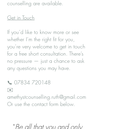
counselling are available.
Get in Touch
If you’d like to know more or see
whether I’m the right fit for you,
you’re very welcome to get in touch
for a free short consultation. There’s
no pressure — just a chance to ask
any questions you may have.
📞
07834 720148
✉️
amethystcounselling.ruth@gmail.com
Or use the contact form below.
"
Be all that you and only