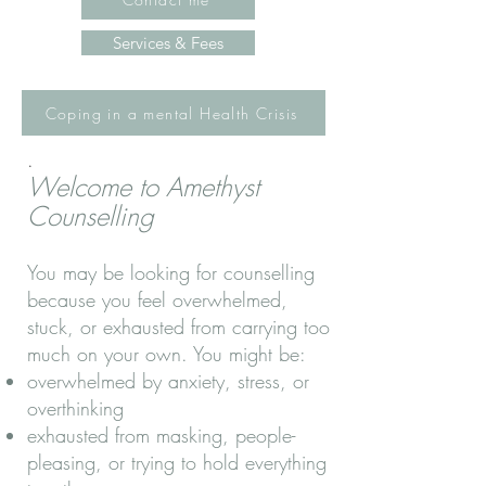
Services & Fees
Coping in a mental Health Crisis
.
Welcome to Amethyst
Counselling
You may be looking for counselling
because you feel overwhelmed,
stuck, or exhausted from carrying too
much on your own. You might be:
overwhelmed by anxiety, stress, or
overthinking
exhausted from masking, people-
pleasing, or trying to hold everything