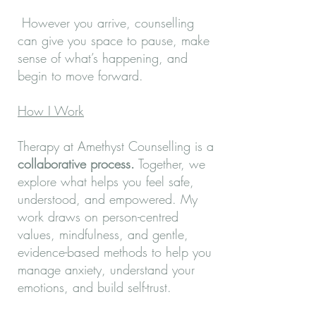
However you arrive, counselling
can give you space to pause, make
sense of what’s happening, and
begin to move forward. ​
How I Work
Therapy at Amethyst Counselling is a
collaborative process.
Together, we
explore what helps you feel safe,
understood, and empowered. My
work draws on person-centred
values, mindfulness, and gentle,
evidence-based methods to help you
manage anxiety, understand your
emotions, and build self-trust.