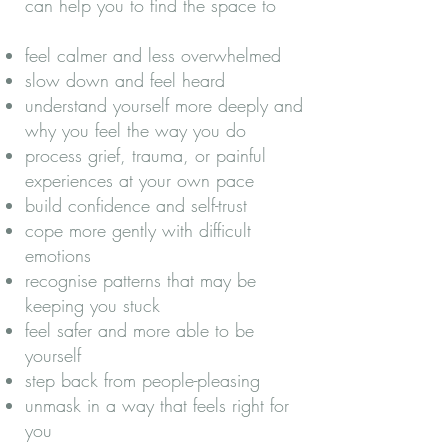
can help you to find the space to
feel calmer and less overwhelmed
slow down and feel heard
understand yourself more deeply and
why you feel the way you do
process grief, trauma, or painful
experiences at your own pace
build confidence and self-trust
cope more gently with difficult
emotions
recognise patterns that may be
keeping you stuck
feel safer and more able to be
yourself
step back from people-pleasing
unmask in a way that feels right for
you