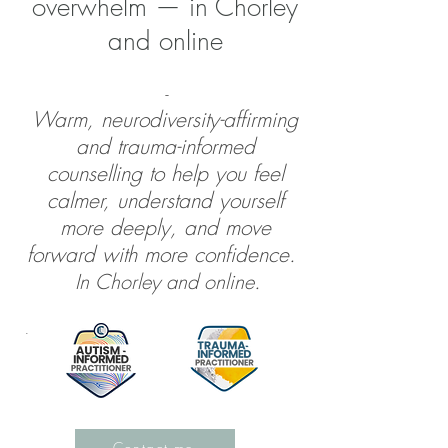
overwhelm — in Chorley
and online
-
Warm, neurodiversity-affirming
and trauma-informed
counselling to help you feel
calmer, understand yourself
more deeply, and move
forward with more confidence.​
In Chorley and online
.
.
Contact me