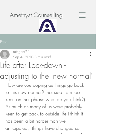
Amethyst Counselling
Post
ruthgem24
Sep 4, 2020
3 min read
Life after Lock-down -
adjusting to the 'new normal'
How are you coping as things go back 
to this new normal? (not sure I am too 
keen on that phrase what do you think?). 
As much as many of us were probably 
keen to get back to outside life I think it 
has been a bit harder than we 
anticipated,  things have changed so 