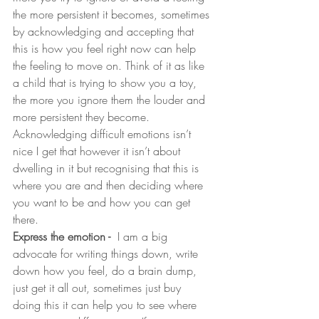
the more persistent it becomes, sometimes 
by acknowledging and accepting that 
this is how you feel right now can help 
the feeling to move on. Think of it as like 
a child that is trying to show you a toy, 
the more you ignore them the louder and 
more persistent they become. 
Acknowledging difficult emotions isn’t 
nice I get that however it isn’t about 
dwelling in it but recognising that this is 
where you are and then deciding where 
you want to be and how you can get 
there.
Express the emotion - 
 I am a big 
advocate for writing things down, write 
down how you feel, do a brain dump, 
just get it all out, sometimes just buy 
doing this it can help you to see where 