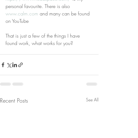
personal favourite. There is also 
www.calm.com
 and many can be found 
on YouTube  
That is just a few of the things I have 
found work, what works for you?
Recent Posts
See All