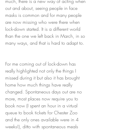
much, there is a new way of acting when 
out and about, seeing people in face 
masks is common and for many people 
are now missing who were there when 
lock-down started. It is a different world 
than the one we left back in March, in so 
many ways, and that is hard to adapt to.
For me coming out of lock-down has 
really highlighted not only the things I 
missed during it but also it has brought 
home how much things have really 
changed. Spontaneous days out are no 
more, most places now require you to 
book now (I spent an hour in a virtual 
queue to book tickets for Chester Zoo 
and the only ones available were in 4 
weeks!), ditto with spontaneous meals 