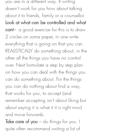
you are in a different way. If writing 
doesn’t work for you how about talking 
about it to friends, family or a counsellor.
Look at what can be controlled and what 
cant - 
 a good exercise for this is to draw 
2 circles on some paper, in one write 
everything that is going on that you can 
REALISTICALLY do something about, in the 
other all the things you have no control 
over. Next formulate a step by step plan 
on how you can deal with the things you 
can do something about. For the things 
you can do nothing about find a way, 
that works for you, to accept (and 
remember accepting isn’t about liking but 
about saying it is what it it is right now) 
and move forwards.
Take care of you
 – do things for you. I 
quite often recommend writing a list of 