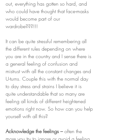
out, everything has gotten so hard, and 
who could have thought that face-masks 
would become part of our 
wardrobe???!!!  
It can be quite stressful remembering all 
the different rules depending on where 
you are in the country and I sense there is 
a general feeling of confusion and 
mistrust with all the constant changes and 
U-turns. Couple this with the normal day 
to day stress and strains I believe it is 
quite understandable that so many are 
feeling all kinds of different heightened 
emotions right now. So how can you help 
yourself with all this?
Acknowledge the feelings – 
often the 
more you try to ignore or avoid a feeling 