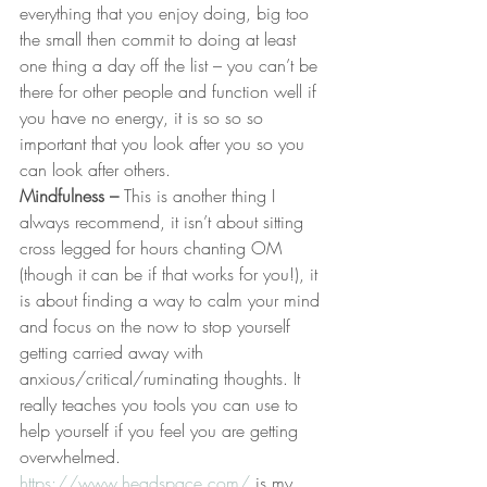
everything that you enjoy doing, big too 
the small then commit to doing at least 
one thing a day off the list – you can’t be 
there for other people and function well if 
you have no energy, it is so so so 
important that you look after you so you 
can look after others.
Mindfulness – 
This is another thing I 
always recommend, it isn’t about sitting 
cross legged for hours chanting OM  
(though it can be if that works for you!), it 
is about finding a way to calm your mind 
and focus on the now to stop yourself 
getting carried away with 
anxious/critical/ruminating thoughts. It 
really teaches you tools you can use to 
help yourself if you feel you are getting 
overwhelmed. 
https://www.headspace.com/
 is my 