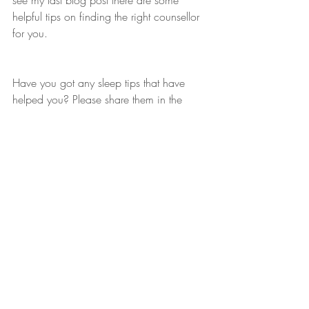
see my last blog post there are some 
helpful tips on finding the right counsellor 
for you.
Have you got any sleep tips that have 
helped you? Please share them in the 
comments, they may help someone else!
Recent Posts
See All