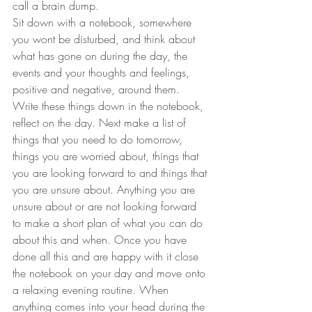
call a brain dump. 
Sit down with a notebook, somewhere 
you wont be disturbed, and think about 
what has gone on during the day, the 
events and your thoughts and feelings, 
positive and negative, around them. 
Write these things down in the notebook, 
reflect on the day. Next make a list of 
things that you need to do tomorrow, 
things you are worried about, things that 
you are looking forward to and things that 
you are unsure about. Anything you are 
unsure about or are not looking forward 
to make a short plan of what you can do 
about this and when. Once you have 
done all this and are happy with it close 
the notebook on your day and move onto 
a relaxing evening routine. When 
anything comes into your head during the 