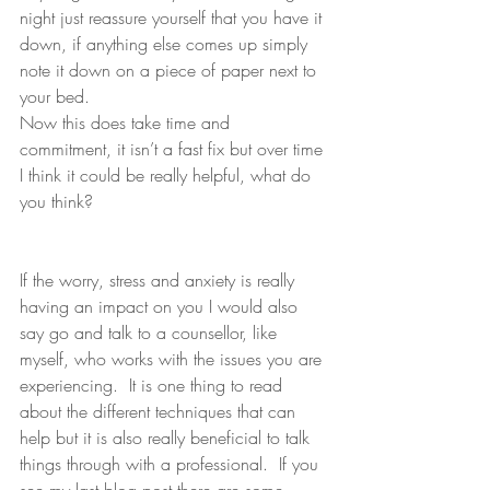
night just reassure yourself that you have it 
down, if anything else comes up simply 
note it down on a piece of paper next to 
your bed. 
Now this does take time and 
commitment, it isn’t a fast fix but over time 
I think it could be really helpful, what do 
you think?
If the worry, stress and anxiety is really 
having an impact on you I would also 
say go and talk to a counsellor, like 
myself, who works with the issues you are 
experiencing.  It is one thing to read 
about the different techniques that can 
help but it is also really beneficial to talk 
things through with a professional.  If you 