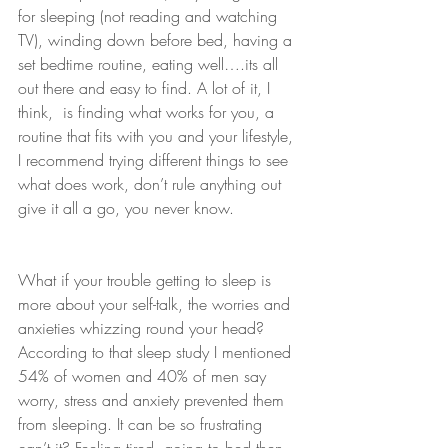
for sleeping (not reading and watching 
TV), winding down before bed, having a 
set bedtime routine, eating well….its all 
out there and easy to find. A lot of it, I 
think,  is finding what works for you, a 
routine that fits with you and your lifestyle, 
I recommend trying different things to see 
what does work, don’t rule anything out 
give it all a go, you never know.
What if your trouble getting to sleep is 
more about your self-talk, the worries and 
anxieties whizzing round your head? 
According to that sleep study I mentioned 
54% of women and 40% of men say 
worry, stress and anxiety prevented them 
from sleeping. It can be so frustrating 