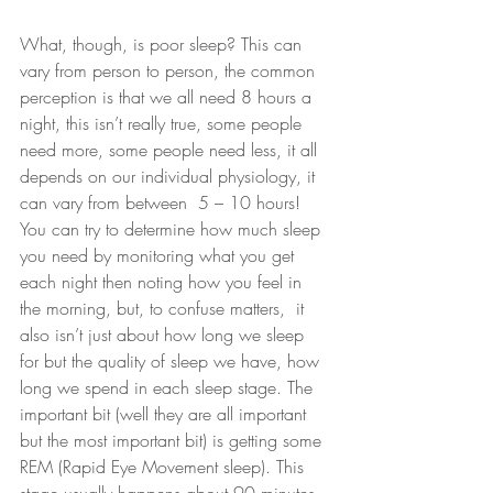
What, though, is poor sleep? This can 
vary from person to person, the common 
perception is that we all need 8 hours a 
night, this isn’t really true, some people 
need more, some people need less, it all 
depends on our individual physiology, it 
can vary from between  5 – 10 hours! 
You can try to determine how much sleep 
you need by monitoring what you get 
each night then noting how you feel in 
the morning, but, to confuse matters,  it 
also isn’t just about how long we sleep 
for but the quality of sleep we have, how 
long we spend in each sleep stage. The 
important bit (well they are all important 
but the most important bit) is getting some 
REM (Rapid Eye Movement sleep). This 