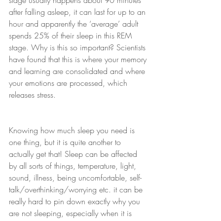
stage usually happens about 90 minutes 
after falling asleep, it can last for up to an 
hour and apparently the ‘average’ adult 
spends 25% of their sleep in this REM 
stage. Why is this so important? Scientists 
have found that this is where your memory 
and learning are consolidated and where 
your emotions are processed, which 
releases stress.
Knowing how much sleep you need is 
one thing, but it is quite another to 
actually get that! Sleep can be affected 
by all sorts of things, temperature, light, 
sound, illness, being uncomfortable, self-
talk/overthinking/worrying etc. it can be 
really hard to pin down exactly why you 
are not sleeping, especially when it is 