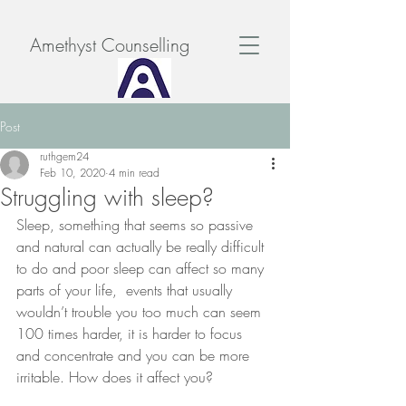
Amethyst Counselling
Post
ruthgem24
Feb 10, 2020
4 min read
Struggling with sleep?
Sleep, something that seems so passive 
and natural can actually be really difficult 
to do and poor sleep can affect so many  
parts of your life,  events that usually 
wouldn’t trouble you too much can seem 
100 times harder, it is harder to focus 
and concentrate and you can be more 
irritable. How does it affect you?