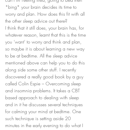
can’t it? Feeling tired, going to bed then 
*bing* your brain decides its time to 
worry and plan. How does this fit with all 
the other sleep advice out there? 
I think that it still does, your brain has, for 
whatever reason, learnt that this is the time 
you ‘want’ to worry and think and plan, 
so maybe it is about learning a new way 
to be at bedtime. All the sleep advice 
mentioned above can help you to do this 
along side some other stuff. I recently 
discovered a really good book by a guy 
called Colin Espie – Overcoming sleep 
and insomnia problems. It takes a CBT 
based approach to dealing with sleep 
and in it he discusses several techniques 
for calming your mind at bedtime. One 
such technique is setting aside 20 
minutes in the early evening to do what I 