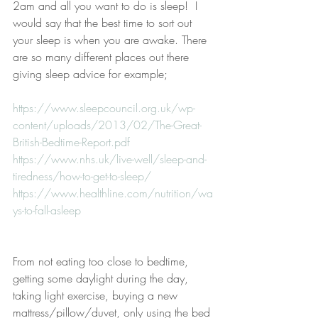
2am and all you want to do is sleep!  I 
would say that the best time to sort out 
your sleep is when you are awake. There 
are so many different places out there 
giving sleep advice for example;
https://www.sleepcouncil.org.uk/wp-
content/uploads/2013/02/The-Great-
British-Bedtime-Report.pdf
https://www.nhs.uk/live-well/sleep-and-
tiredness/how-to-get-to-sleep/
https://www.healthline.com/nutrition/wa
ys-to-fall-asleep
From not eating too close to bedtime, 
getting some daylight during the day, 
taking light exercise, buying a new 
mattress/pillow/duvet, only using the bed 