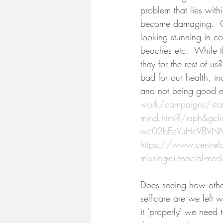
problem that lies wit
become damaging.  Cel
looking stunning in c
beaches etc.  While th
they for the rest of u
bad for our health, in
and not being good e
work/campaigns/statu
mind.html?/rsph&gc
wc02bEeVuHcVBVN
https://www.centrefor
missing-out-social-med
Does seeing how other
self-care are we left w
it 'properly' we need