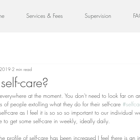
me
Services & Fees
Supervision
FA
 2019
2 min read
self-care?
 everywhere at the moment. You don't need to look far on a
s of people extolling what they do for their self-care 
#selfca
elf-care as I feel it is so so so important to our individual w
o get some self-care in weekly, ideally daily.  
the profile of self-care has been increased I feel there is an i