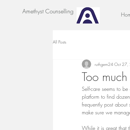
Amethyst Counselling
Ho
All Posts
ruthgem24
Oct 27,
Too much 
Self-care seems to be
platform to find dozen
frequently post about s
make sure we manage t
While it is great that 