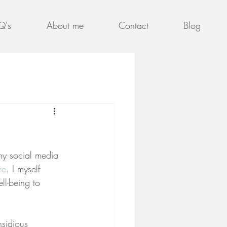
Q's
About me
Contact
Blog
ny social media 
re
. I myself 
ell-being to 
nsidious 