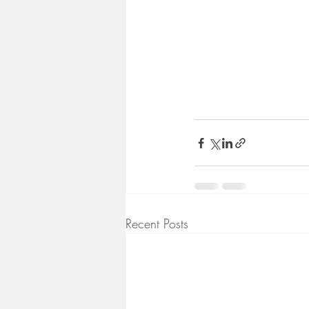
Recent Posts