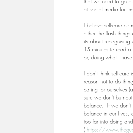
that we need to go o
at social media for in
I believe self-care co
either the flash thing
its about recognising 
15 minutes to read a 
or, doing what I have
I don't think self-care
reason not to do things
caring for ourselves (
sure we don't burnout 
balance.  If we don't
balance in our lives,
too far into doing an
( 
https://www.thegua