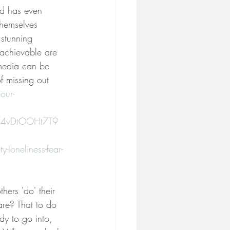
nd has even 
themselves 
 stunning 
 achievable are 
 media can be 
f missing out 
our-
ys4vDtOOHt7T9
loneliness-fear-
ers 'do' their 
care? That to do 
dy to go into, 