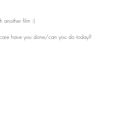
 another film :)
lf-care have you done/can you do today?