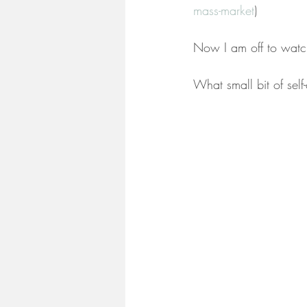
mass-market
)
Now I am off to watch
What small bit of se