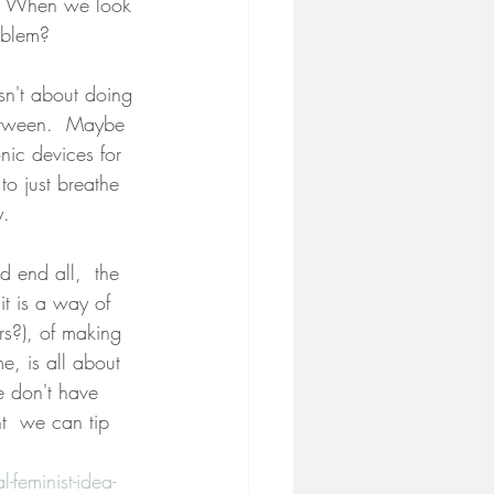
s? When we look 
roblem?
sn't about doing 
 between.  Maybe 
nic devices for 
o just breathe 
y.
d end all,  the 
it is a way of 
rs?), of making 
e, is all about 
e don't have 
t  we can tip 
eminist-idea-