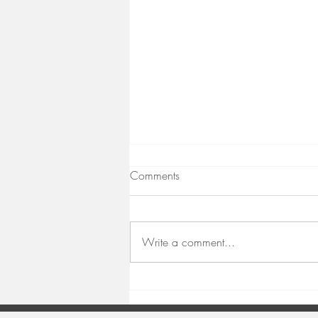
Comments
Taking a Pause
Write a comment...