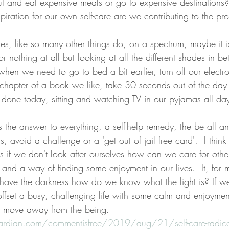
ut and eat expensive meals or go to expensive destination
spiration for our own self-care are we contributing to the p
mes, like so many other things do, on a spectrum, maybe it i
s or nothing at all but looking at all the different shades in
when we need to go to bed a bit earlier, turn off our electro
chapter of a book we like, take 30 seconds out of the day t
 done today, sitting and watching TV in our pyjamas all da
 is the answer to everything, a self-help remedy, the be all an
, avoid a challenge or a 'get out of jail free card'.  I think 
as if we don't look after ourselves how can we care for othe
and a way of finding some enjoyment in our lives.  It, for m
 have the darkness how do we know what the light is? If w
 offset a busy, challenging life with some calm and enjoymen
d move away from the being.  
rdian.com/commentisfree/2019/aug/21/self-care-radical-f