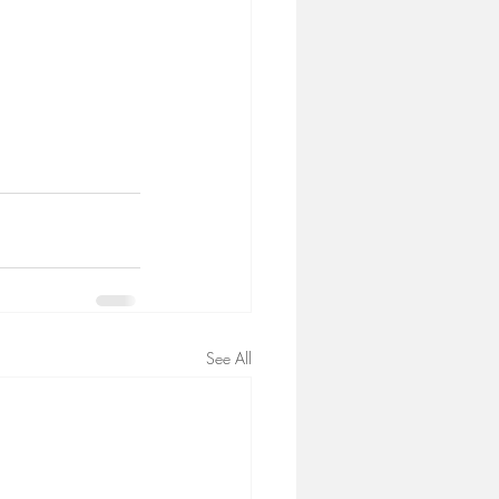
See All