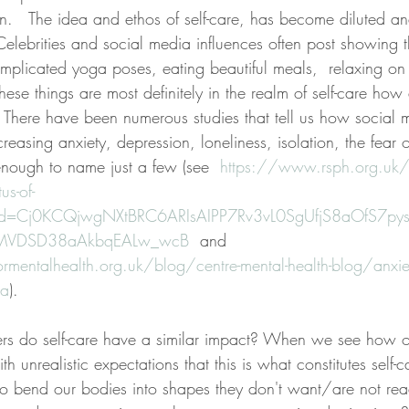
hin.   The idea and ethos of self-care, has become diluted a
ebrities and social media influences often post showing 
omplicated yoga poses, eating beautiful meals,  relaxing on
ese things are most definitely in the realm of self-care how
s? There have been numerous studies that tell us how social
creasing anxiety, depression, loneliness, isolation, the fear o
nough to name just a few (see  
https://www.rsph.org.uk/
s-of-
lid=Cj0KCQjwgNXtBRC6ARIsAIPP7Rv3vL0SgUfjS8aOfS7p
MVDSD38aAkbqEALw_wcB
  and 
mentalhealth.org.uk/blog/centre-mental-health-blog/anxiety-
ia
).
s do self-care have a similar impact? When we see how oth
ith unrealistic expectations that this is what constitutes self-
 to bend our bodies into shapes they don't want/are not rea